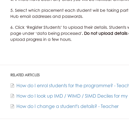
5. Select which placement each student will be taking part 
Hub email addresses and passwords.
6. Click ‘Register Students’ to upload their details. Studen
page under ‘data being processed'
. Do not upload details
upload progress in a few hours.
RELATED ARTICLES
How do I enrol students for the programme? - Teac
How do I look up IMD / WIMD / SIMD Deciles for my
How do I change a student's details? - Teacher