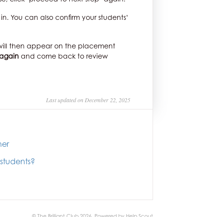
in. You can also confirm your students’
ts will then appear on the placement
 again
and come back to review
Last updated on December 22, 2025
her
 students?
© The Brilliant Club 2026.
Powered by
Help Scout