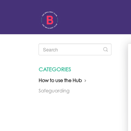
Toggle
Search
CATEGORIES
How to use the Hub
Safeguarding