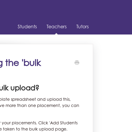
Students
Teachers
Tutors
 the 'bulk
bulk upload?
mplate spreadsheet and upload this,
 have more than one placement, you can
r your placements. Click 'Add Students
be taken to the bulk upload page.