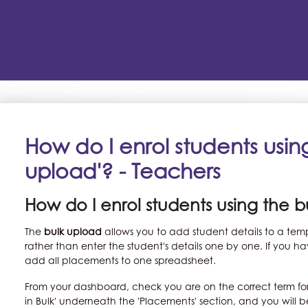
How do I enrol students using
upload'? - Teachers
How do I enrol students using the 
The
bulk upload
allows you to add student details to a te
rather than enter the student's details one by one. If you
add all placements to one spreadsheet.
From your dashboard, check you are on the correct term fo
in Bulk' underneath the 'Placements' section, and you will 