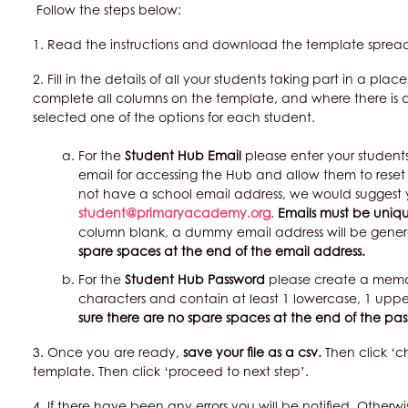
Follow the steps below:
1. Read the instructions and download the template sprea
2. Fill in the details of all your students taking part in a pl
complete all columns on the template, and where there i
selected one of the options for each student.
For the
Student Hub Email
please enter your students’
email for accessing the Hub and allow them to reset 
not have a school email address, we would suggest
student@primaryacademy.org
.
Emails must be uniq
column blank, a dummy email address will be gener
spare spaces at the end of the email address.
For the
Student Hub Password
please create a memor
characters and contain at least 1 lowercase, 1 upp
sure there are no spare spaces at the end of the pa
3. Once you are ready,
save your file as a csv.
Then click ‘
template. Then click ‘proceed to next step’.
4. If there have been any errors you will be notified. Otherwi