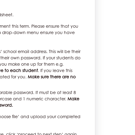
dsheet.
acement this term. Please ensure that you
s a drop-down menu ensure you have
 school email address. This will be their
their own password. If your students do
 you make one up for them e.g.
ue to each student
. If you leave this
ated for you.
Make sure there are no
able password. It must be at least 8
ercase and 1 numeric character.
Make
ssword.
choose file’ and upload your completed
se, click ‘proceed to next step’ again.