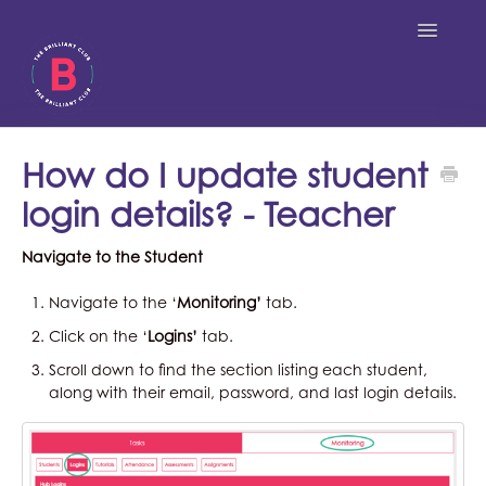
Toggle
Navigatio
Students
How do I update student
login details? - Teacher
Teachers
Navigate to the Student
Tutors
Navigate to the ‘
Monitoring’
tab.
Click on the ‘
Logins’
tab.
Scroll down to find the section listing each student,
along with their email, password, and last login details.