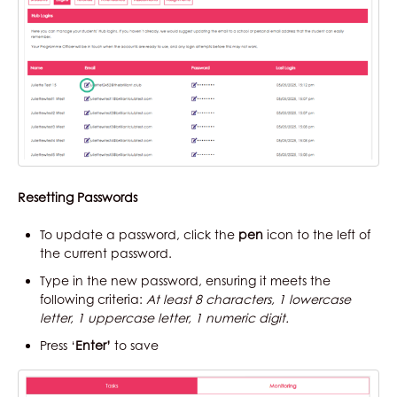
Resetting Passwords
To update a password, click the
pen
icon to the left of
the current password.
Type in the new password, ensuring it meets the
following criteria:
At least 8 characters, 1 lowercase
letter, 1 uppercase letter, 1 numeric digit.
Press ‘
Enter’
to save