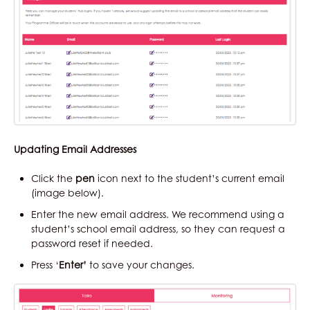
Updating Email Addresses
Click the
pen
icon next to the student’s current email
(image below).
Enter the new email address. We recommend using a
student’s school email address, so they can request a
password reset if needed.
Press ‘
Enter’
to save your changes.