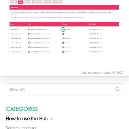
Last updated on May 30, 2025
CATEGORIES
How to use the Hub
Safeguarding